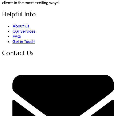
clients in the most exciting ways!
Helpful Info
About Us
Our Services
FAQ
Get in Touch!
Contact Us