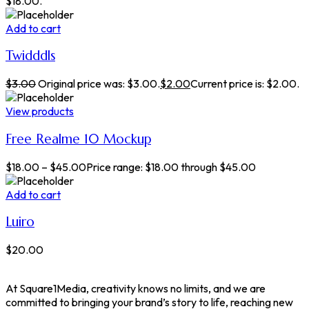
$18.00.
Add to cart
Twidddls
$
3.00
Original price was: $3.00.
$
2.00
Current price is: $2.00.
View products
Free Realme 10 Mockup
$
18.00
–
$
45.00
Price range: $18.00 through $45.00
Add to cart
Luiro
$
20.00
At Square1Media, creativity knows no limits, and we are
committed to bringing your brand’s story to life, reaching new