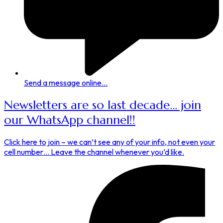
Send a message online...
Newsletters are so last decade... join
our WhatsApp channel!!
Click here to join – we can’t see any of your info, not even your
cell number… Leave the channel whenever you’d like.