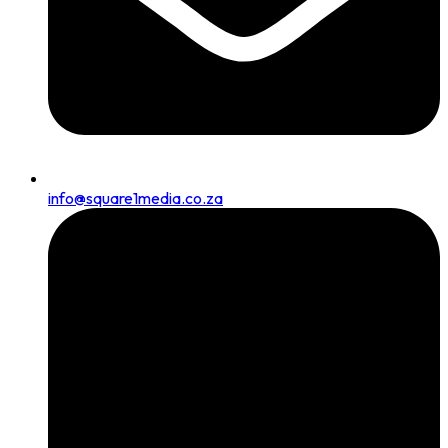
info@square1media.co.za