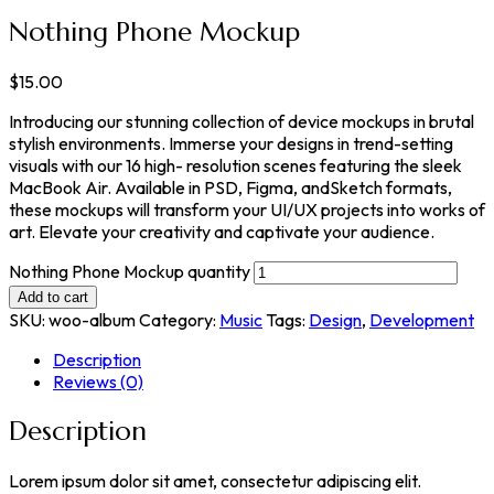
Nothing Phone Mockup
$
15.00
Introducing our stunning collection of device mockups in brutal
stylish environments. Immerse your designs in trend-setting
visuals with our 16 high- resolution scenes featuring the sleek
MacBook Air. Available in PSD, Figma, andSketch formats,
these mockups will transform your UI/UX projects into works of
art. Elevate your creativity and captivate your audience.
Nothing Phone Mockup quantity
Add to cart
SKU:
woo-album
Category:
Music
Tags:
Design
,
Development
Description
Reviews (0)
Description
Lorem ipsum dolor sit amet, consectetur adipiscing elit.