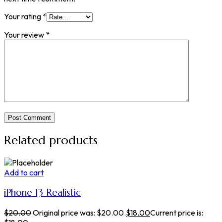
Your rating
*
Your review
*
Post Comment
Related products
Add to cart
iPhone 13 Realistic
$
20.00
Original price was: $20.00.
$
18.00
Current price is: