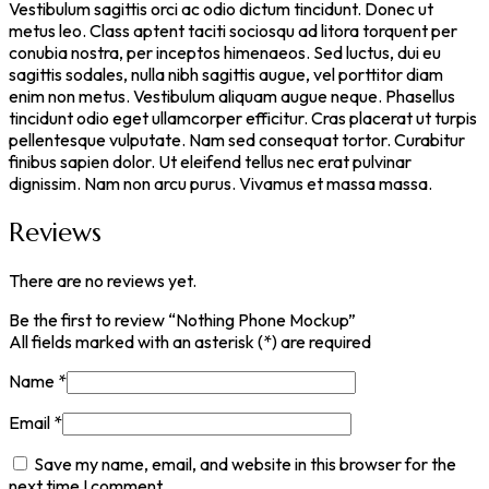
Vestibulum sagittis orci ac odio dictum tincidunt. Donec ut
metus leo. Class aptent taciti sociosqu ad litora torquent per
conubia nostra, per inceptos himenaeos. Sed luctus, dui eu
sagittis sodales, nulla nibh sagittis augue, vel porttitor diam
enim non metus. Vestibulum aliquam augue neque. Phasellus
tincidunt odio eget ullamcorper efficitur. Cras placerat ut turpis
pellentesque vulputate. Nam sed consequat tortor. Curabitur
finibus sapien dolor. Ut eleifend tellus nec erat pulvinar
dignissim. Nam non arcu purus. Vivamus et massa massa.
Reviews
There are no reviews yet.
Be the first to review “Nothing Phone Mockup”
All fields marked with an asterisk (*) are required
Name
*
Email
*
Save my name, email, and website in this browser for the
next time I comment.