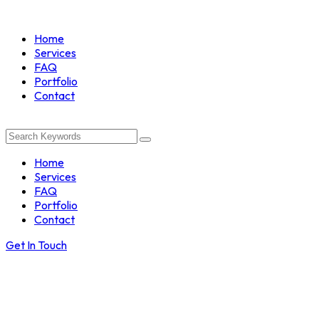
Home
Services
FAQ
Portfolio
Contact
Home
Services
FAQ
Portfolio
Contact
Get In Touch